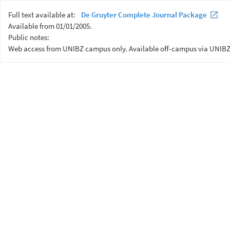
Full text available at:
De Gruyter Complete Journal Package
Available from 01/01/2005.
Public notes:
Web access from UNIBZ campus only. Available off-campus via UNIBZ