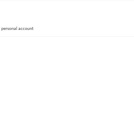
 personal account