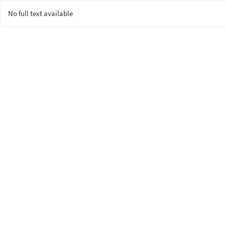
No full text available