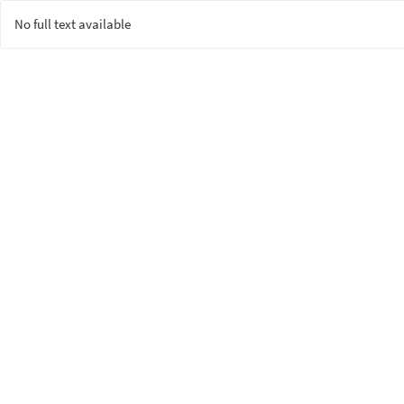
No full text available