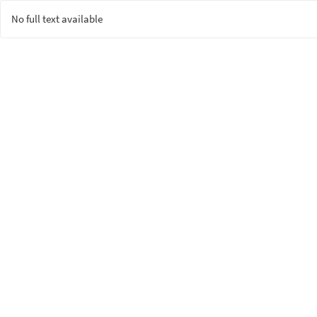
No full text available