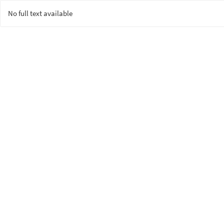
No full text available