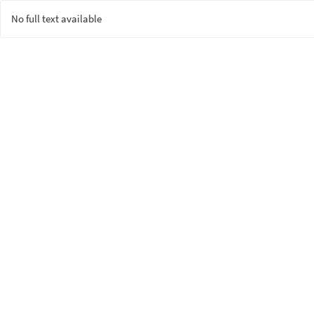
No full text available