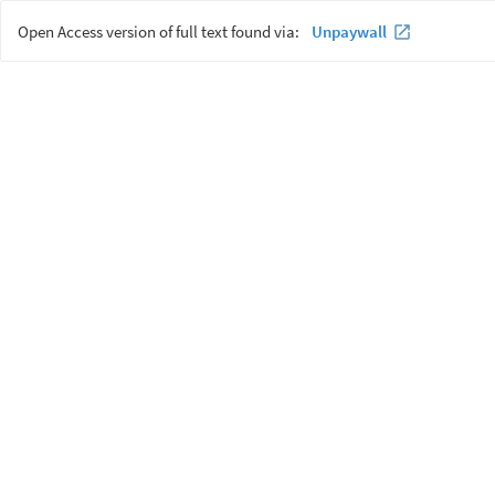
Open Access version of full text found via:
Unpaywall