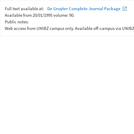
Full text available at:
De Gruyter Complete Journal Package
Available from 20/01/1995 volume: 90.
Public notes:
Web access from UNIBZ campus only. Available off-campus via UNIBZ