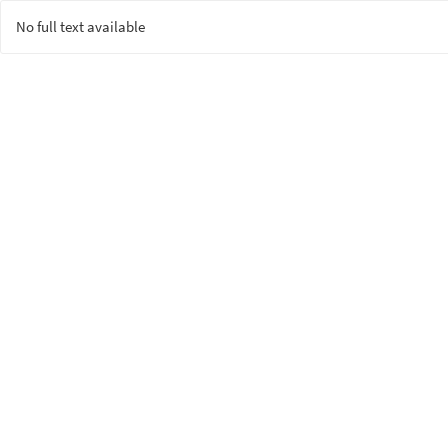
No full text available