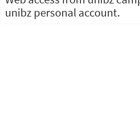
unibz personal account.