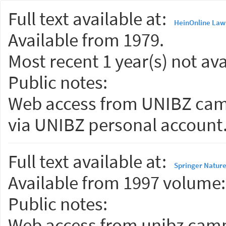
Full text available at:
HeinOnline Law 
Available from 1979.
Most recent 1 year(s) not ava
Public notes:
Web access from UNIBZ camp
via UNIBZ personal account
Full text available at:
Springer Nature
Available from 1997 volume: 
Public notes:
Web access from unibz campu