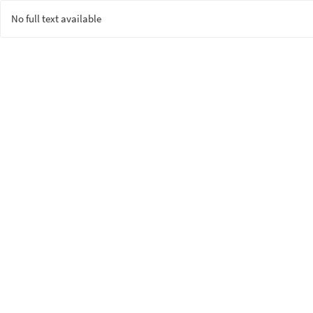
No full text available