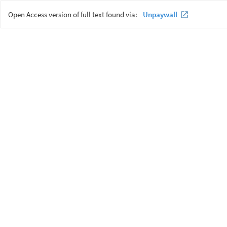
Open Access version of full text found via:
Unpaywall