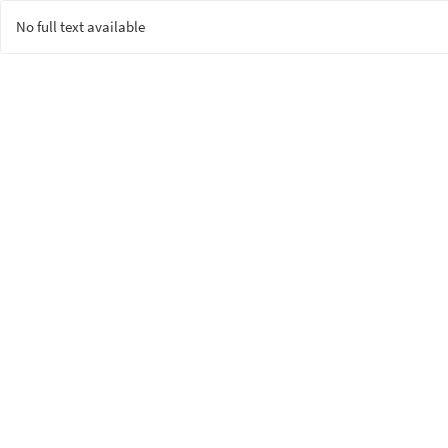
No full text available