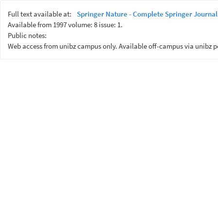
Full text available at:
Springer Nature - Complete Springer Journal
Available from 1997 volume: 8 issue: 1.
Public notes:
Web access from unibz campus only. Available off-campus via unibz p