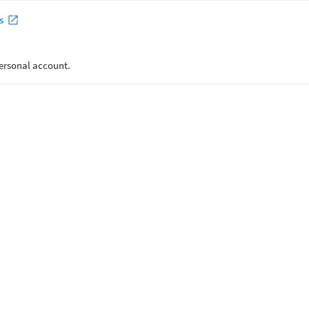
s
ersonal account.