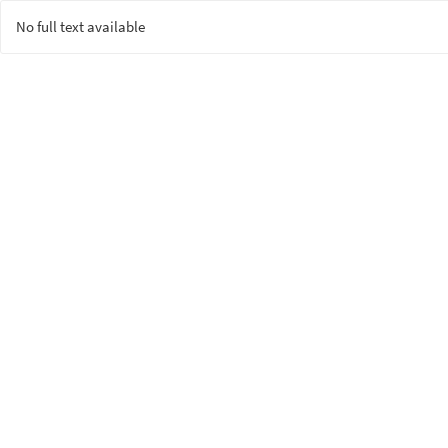
No full text available