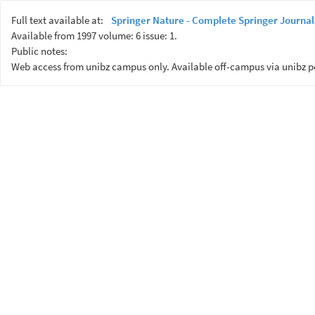
Full text available at:
Springer Nature - Complete Springer Journal
Available from 1997 volume: 6 issue: 1.
Public notes:
Web access from unibz campus only. Available off-campus via unibz p