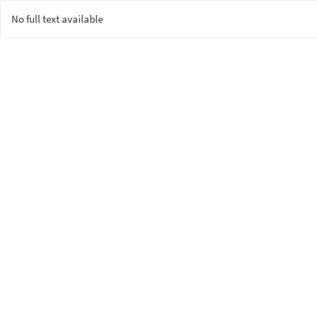
No full text available