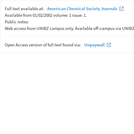
Full text available at:
American Chemical Society Journals
Available from 01/02/2002 volume: 1 issue: 1.
Public notes:
Web access from UNIBZ campus only. Available off-campus via UNIBZ
Open Access version of full text found via:
Unpaywall