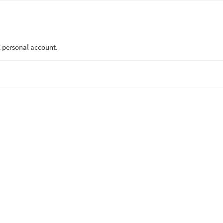
 personal account.