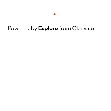
Powered by
Esploro
from Clarivate