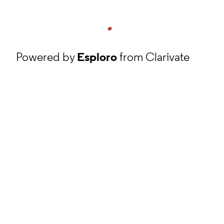
Powered by
Esploro
from Clarivate