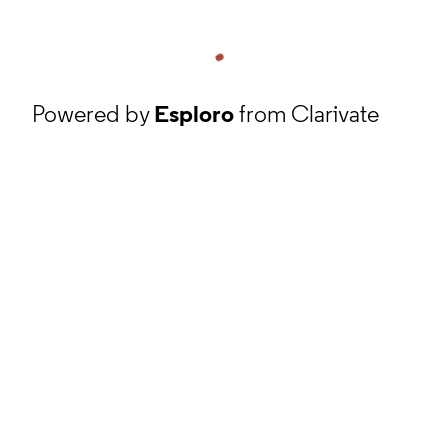
Powered by
Esploro
from Clarivate