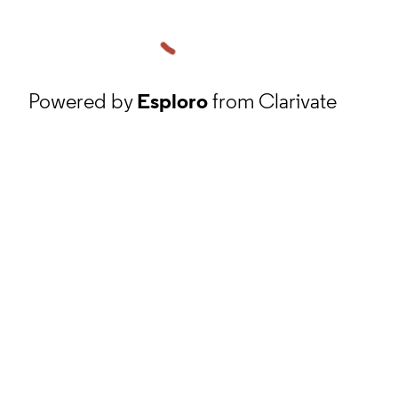
Powered by
Esploro
from Clarivate