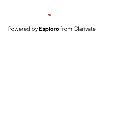
Powered by
Esploro
from Clarivate