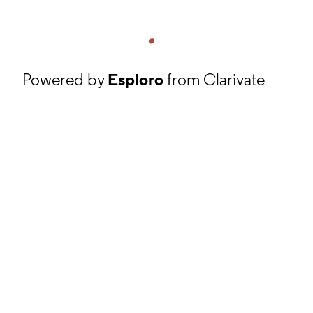
Powered by
Esploro
from Clarivate