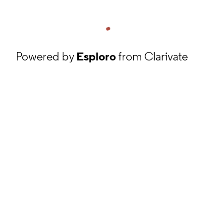
Powered by
Esploro
from Clarivate