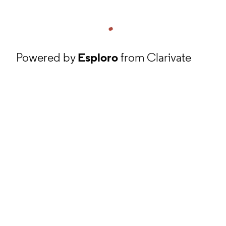
Powered by
Esploro
from Clarivate