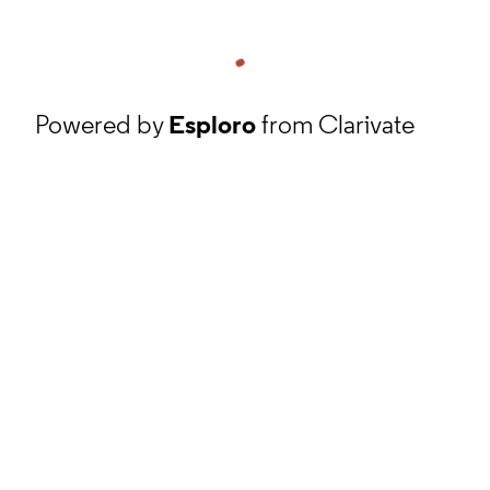
Powered by
Esploro
from Clarivate