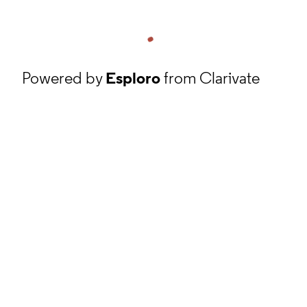
Powered by
Esploro
from Clarivate