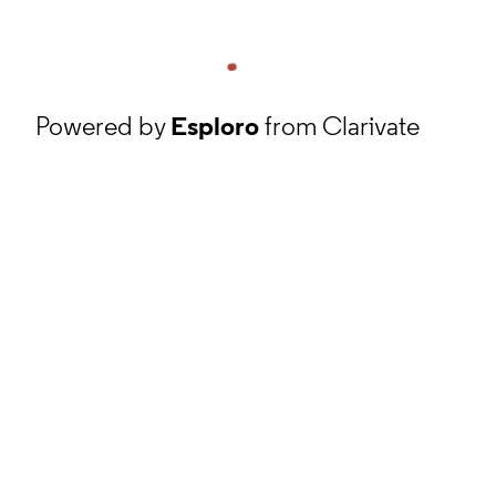
Powered by
Esploro
from Clarivate