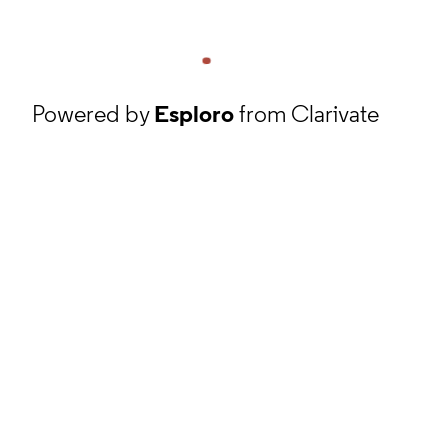
Powered by
Esploro
from Clarivate