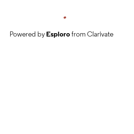
Powered by
Esploro
from Clarivate