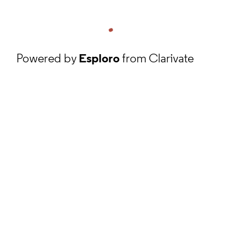
Powered by
Esploro
from Clarivate