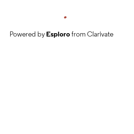
Powered by
Esploro
from Clarivate