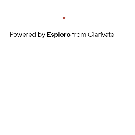
Powered by
Esploro
from Clarivate