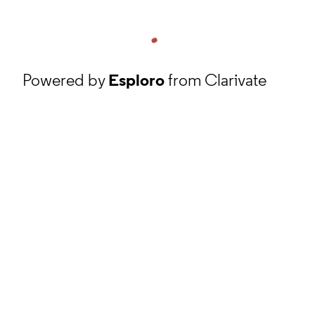
Powered by
Esploro
from Clarivate