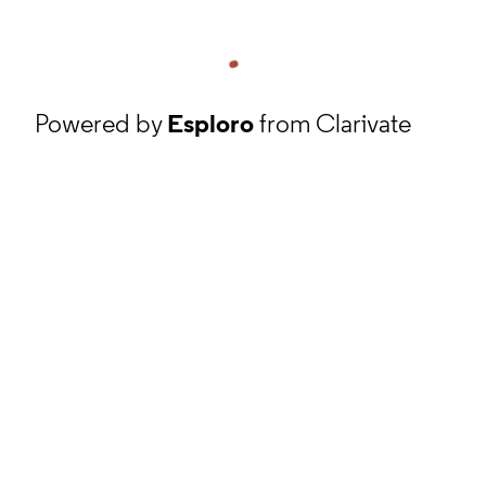
Powered by
Esploro
from Clarivate