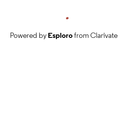
Powered by
Esploro
from Clarivate