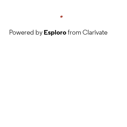
Powered by
Esploro
from Clarivate