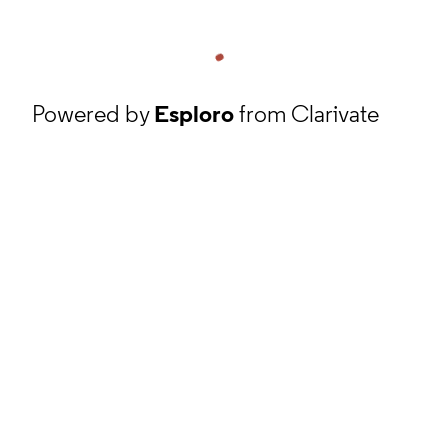
Powered by
Esploro
from Clarivate