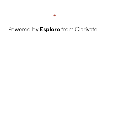
Powered by
Esploro
from Clarivate