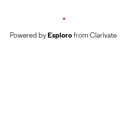
Powered by
Esploro
from Clarivate