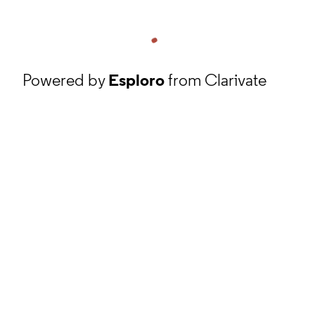
Powered by
Esploro
from Clarivate