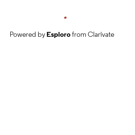
Powered by
Esploro
from Clarivate