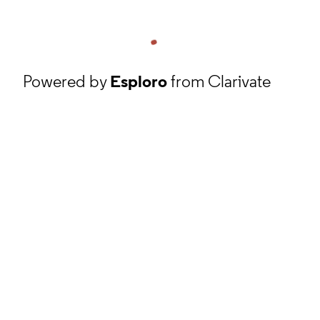
Powered by
Esploro
from Clarivate