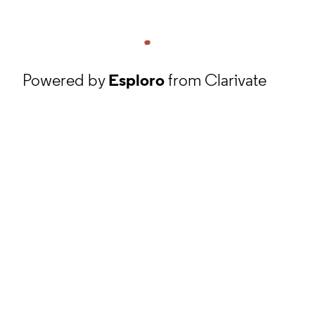
Powered by
Esploro
from Clarivate