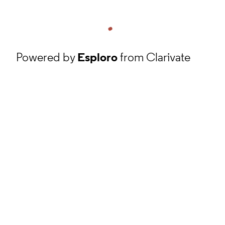
Powered by
Esploro
from Clarivate