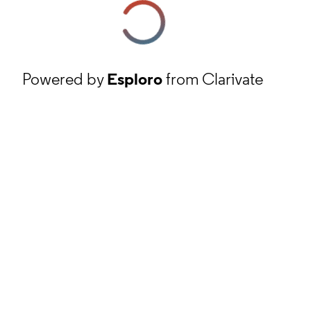
Powered by
Esploro
from Clarivate