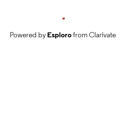
Powered by
Esploro
from Clarivate