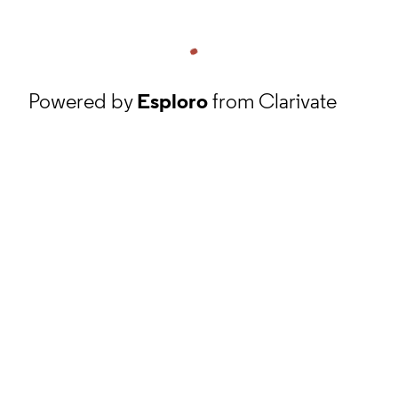
Powered by
Esploro
from Clarivate