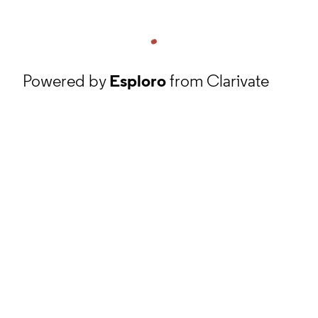
Powered by
Esploro
from Clarivate